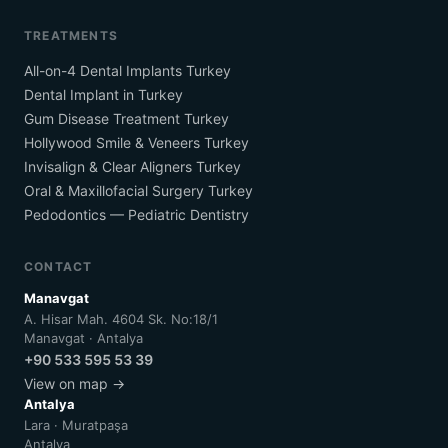
TREATMENTS
All-on-4 Dental Implants Turkey
Dental Implant in Turkey
Gum Disease Treatment Turkey
Hollywood Smile & Veneers Turkey
Invisalign & Clear Aligners Turkey
Oral & Maxillofacial Surgery Turkey
Pedodontics — Pediatric Dentistry
CONTACT
Manavgat
A. Hisar Mah. 4604 Sk. No:18/1
Manavgat · Antalya
+90 533 595 53 39
View on map →
Antalya
Lara · Muratpaşa
Antalya