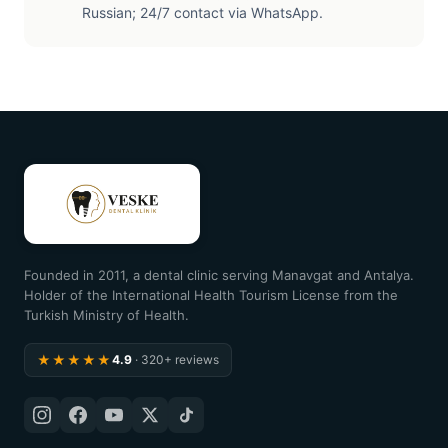
Russian; 24/7 contact via WhatsApp.
Founded in 2011, a dental clinic serving Manavgat and Antalya.
Holder of the International Health Tourism License from the
Turkish Ministry of Health.
★★★★★
4.9
· 320+ reviews