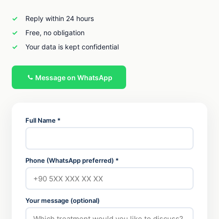
Reply within 24 hours
Free, no obligation
Your data is kept confidential
Message on WhatsApp
Full Name *
Phone (WhatsApp preferred) *
Your message (optional)