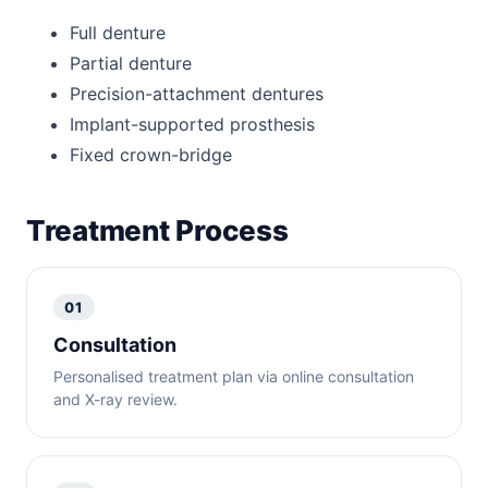
Full denture
Partial denture
Precision-attachment dentures
Implant-supported prosthesis
Fixed crown-bridge
Treatment Process
01
Consultation
Personalised treatment plan via online consultation
and X-ray review.