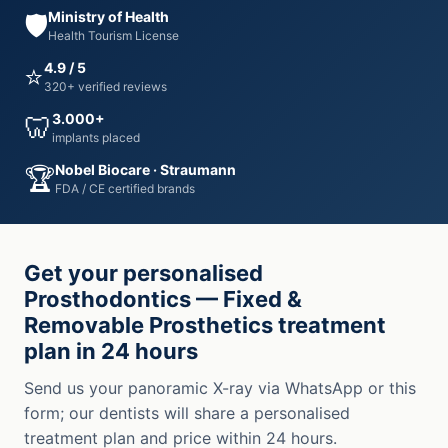
Ministry of Health
🛡️
Health Tourism License
4.9 / 5
⭐
320+ verified reviews
3.000+
🦷
implants placed
Nobel Biocare · Straumann
🏆
FDA / CE certified brands
Get your personalised
Prosthodontics — Fixed &
Removable Prosthetics treatment
plan in 24 hours
Send us your panoramic X-ray via WhatsApp or this
form; our dentists will share a personalised
treatment plan and price within 24 hours.