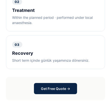
02
Treatment
Within the planned period · performed under local
anaesthesia.
03
Recovery
Short term içinde günlük yaşamınıza dönersiniz.
Get Free Quote →