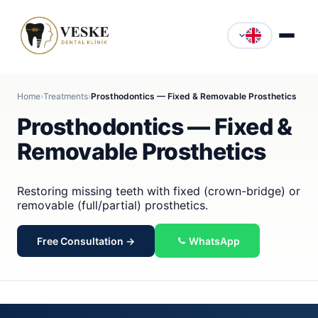
Home
›
Treatments
›
Prosthodontics — Fixed & Removable Prosthetics
Prosthodontics — Fixed &
Removable Prosthetics
Restoring missing teeth with fixed (crown-bridge) or
removable (full/partial) prosthetics.
Free Consultation →
WhatsApp