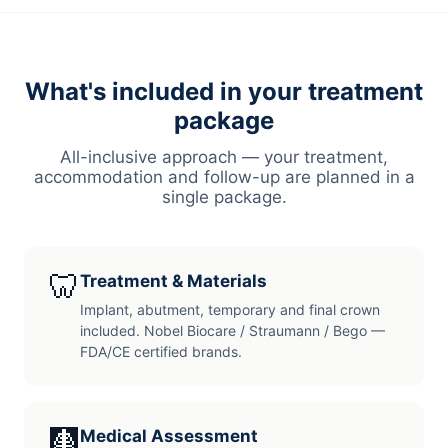
What's included in your treatment
package
All-inclusive approach — your treatment,
accommodation and follow-up are planned in a
single package.
🦷
Treatment & Materials
Implant, abutment, temporary and final crown
included. Nobel Biocare / Straumann / Bego —
FDA/CE certified brands.
🩻
Medical Assessment