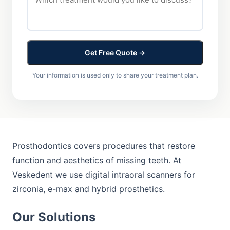
Get Free Quote →
Your information is used only to share your treatment plan.
Prosthodontics covers procedures that restore
function and aesthetics of missing teeth. At
Veskedent we use digital intraoral scanners for
zirconia, e-max and hybrid prosthetics.
Our Solutions