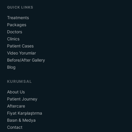
QUICK LINKS
Treatments
Packages
Doctors
Clinics
Patient Cases
Video Yorumlar
Before/After Gallery
Blog
KURUMSAL
About Us
Patient Journey
Aftercare
Fiyat Karşılaştırma
Basın & Medya
Contact