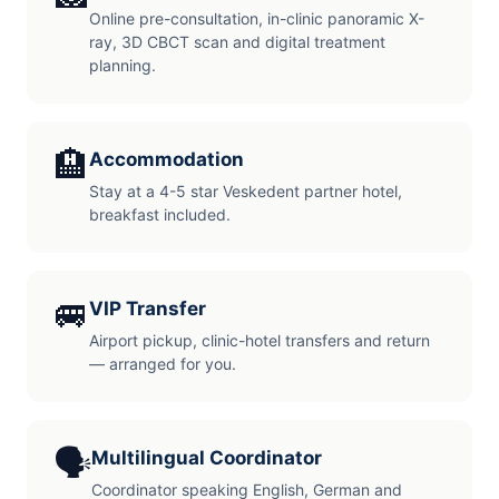
Online pre-consultation, in-clinic panoramic X-
ray, 3D CBCT scan and digital treatment
planning.
🏨
Accommodation
Stay at a 4-5 star Veskedent partner hotel,
breakfast included.
🚐
VIP Transfer
Airport pickup, clinic-hotel transfers and return
— arranged for you.
🗣️
Multilingual Coordinator
Coordinator speaking English, German and